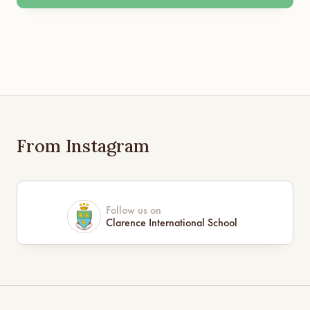
From Instagram
Follow us on
Clarence International School