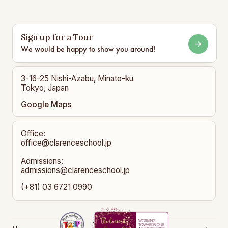
Sign up for a Tour
We would be happy to show you around!
3-16-25 Nishi-Azabu, Minato-ku
Tokyo, Japan
Google Maps
Office:
office@clarenceschool.jp​
Admissions:
admissions@clarenceschool.jp
(+81) 03 6721 0990