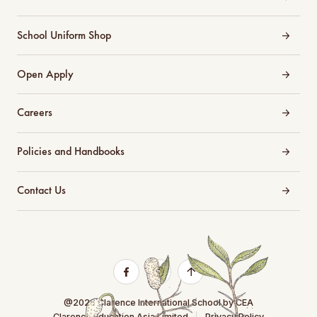
School Uniform Shop
Open Apply
Careers
Policies and Handbooks
Contact Us
@2026 Clarence International School by CEA
Clarence Education Asia Limited
Privacy Policy