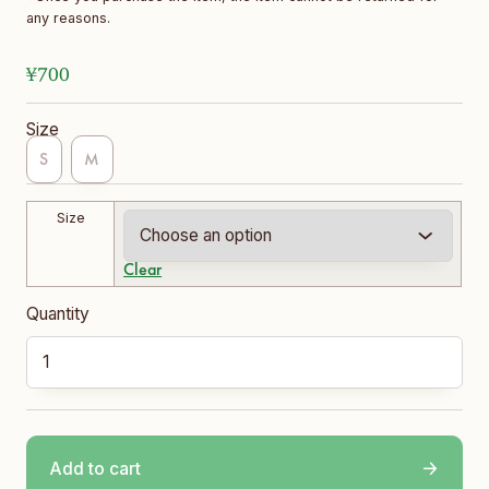
any reasons.
¥
700
Size
S
M
Size
Clear
Short Socks quantity
Add to cart