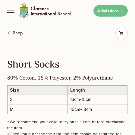
Clarence
Admissions
International School
Shop
Short Socks
80% Cotton, 18% Polyester, 2% Polyurethane
Size
Length
S
13cm-15cm
M
16cm-18cm
※We recommend your child to try on this item before purchasing
the item.
※Once you purchase the item, the item cannot be returned for