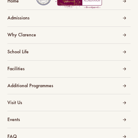
Home
Admissions
Why Clarence
School Life
Facilities
Additional Programmes
Visit Us
Events
FAQ