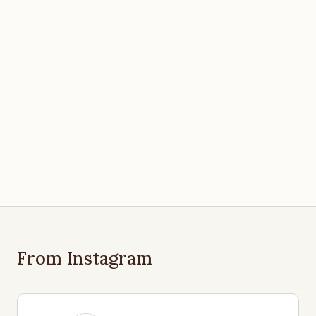
From Instagram