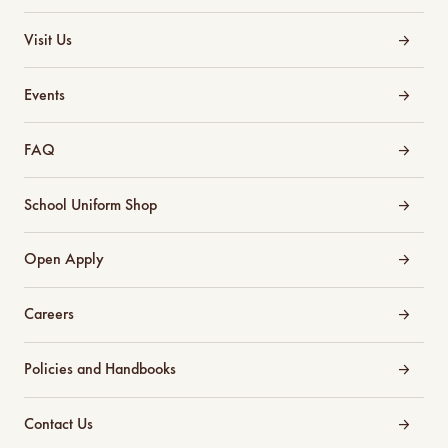
Visit Us
Events
FAQ
School Uniform Shop
Open Apply
Careers
Policies and Handbooks
Contact Us