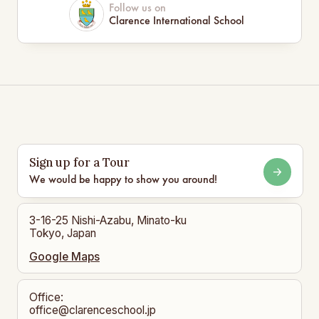
Follow us on
Clarence International School
Sign up for a Tour
We would be happy to show you around!
3-16-25 Nishi-Azabu, Minato-ku
Tokyo, Japan
Google Maps
Office:
office@clarenceschool.jp​