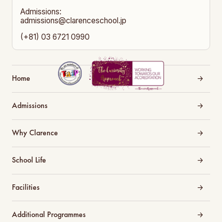
Admissions:
admissions@clarenceschool.jp
(+81) 03 6721 0990
Home
Admissions
Why Clarence
School Life
Facilities
Additional Programmes