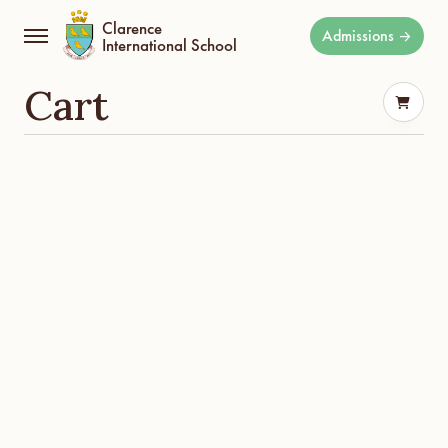
Clarence
Admissions
International School
Cart