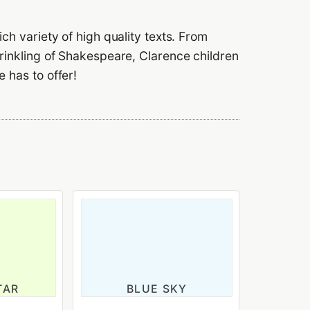
ch variety of high quality texts. From
prinkling of Shakespeare, Clarence children
 has to offer!
TAR
BLUE SKY
ld
3-4 years old