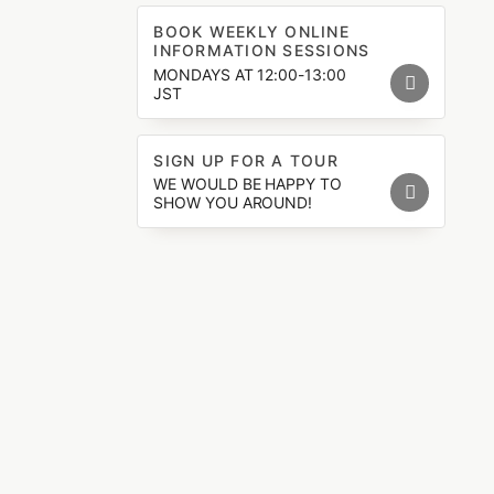
BOOK WEEKLY ONLINE
INFORMATION SESSIONS
MONDAYS AT 12:00-13:00
JST
SIGN UP FOR A TOUR
WE WOULD BE HAPPY TO
SHOW YOU AROUND!