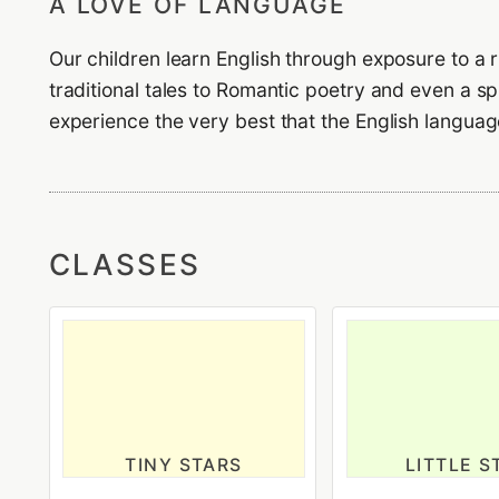
A LOVE OF LANGUAGE
Our children learn English through exposure to a ri
traditional tales to Romantic poetry and even a s
experience the very best that the English language
CLASSES
TINY STARS
LITTLE S
18 Months to 2 years old
2-3 years o