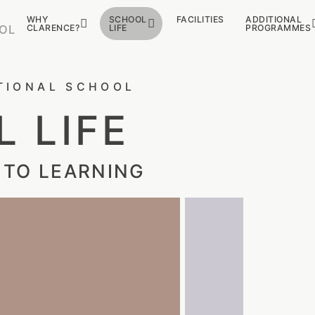
WHY
SCHOOL
FACILITIES
ADDITIONAL
CLARENCE?
LIFE
PROGRAMMES
OL
TIONAL SCHOOL
 LIFE
 TO LEARNING