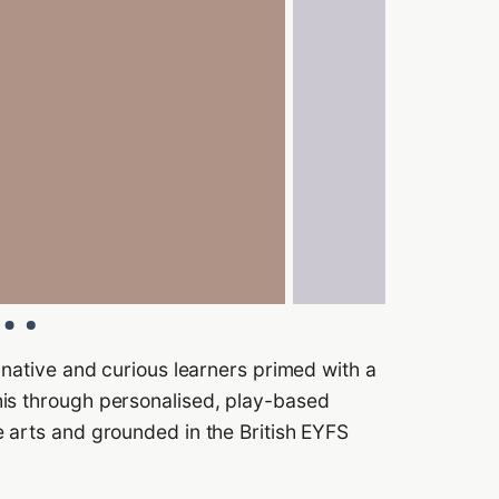
inative and curious learners primed with a
his through personalised, play-based
 arts and grounded in the British EYFS