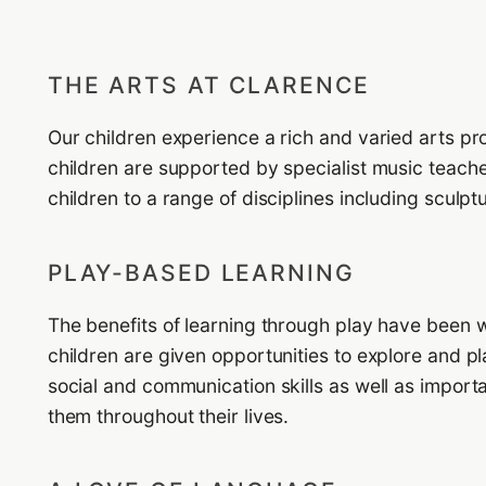
THE ARTS AT CLARENCE
Our children experience a rich and varied arts p
children are supported by specialist music teacher
children to a range of disciplines including sculp
PLAY-BASED LEARNING
The benefits of learning through play have been 
children are given opportunities to explore and p
social and communication skills as well as importa
them throughout their lives.