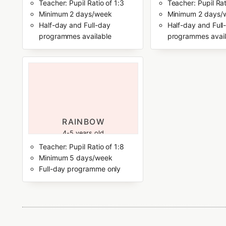
Teacher: Pupil Ratio of 1:3
Teacher: Pupil Rat
Minimum 2 days/week
Minimum 2 days/
Half-day and Full-day
Half-day and Full
programmes available
programmes avail
RAINBOW
4-5 years old
Teacher: Pupil Ratio of 1:8
Minimum 5 days/week
Full-day programme only