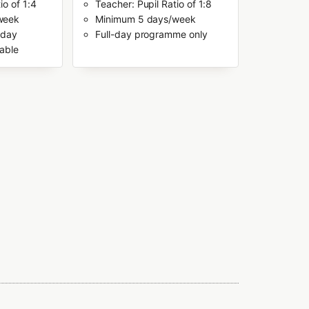
io of 1:4
Teacher: Pupil Ratio of 1:8
week
Minimum 5 days/week
-day
Full-day programme only
able