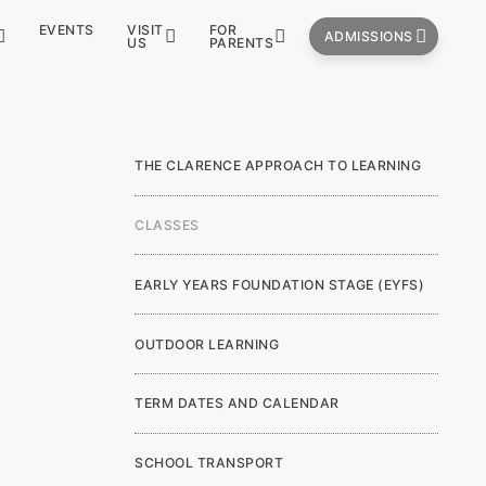
EVENTS
VISIT
FOR
ADMISSIONS
US
PARENTS
THE CLARENCE APPROACH TO LEARNING
CLASSES
EARLY YEARS FOUNDATION STAGE (EYFS)
OUTDOOR LEARNING
TERM DATES AND CALENDAR
SCHOOL TRANSPORT