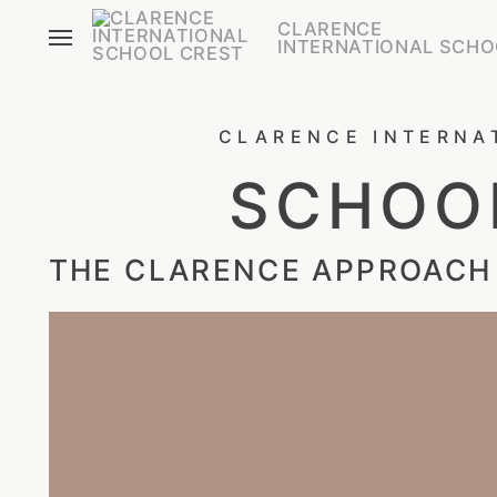
CLARENCE
INTERNATIONAL SCHO
CLARENCE INTERNA
SCHOOL
THE CLARENCE APPROACH