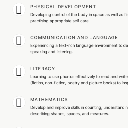

PHYSICAL DEVELOPMENT
Developing control of the body in space as well as f
practising appropriate self care.

COMMUNICATION AND LANGUAGE
Experiencing a text-rich language environment to dev
speaking and listening.

LITERACY
Learning to use phonics effectively to read and writ
(fiction, non-fiction, poetry and picture books) to insp

MATHEMATICS
Develop and improve skills in counting, understandi
describing shapes, spaces, and measures.