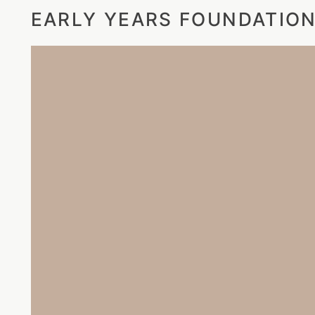
EARLY YEARS FOUNDATION