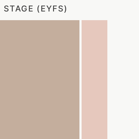
 STAGE (EYFS)