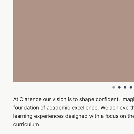
At Clarence our vision is to shape confident, imag
foundation of academic excellence. We achieve t
learning experiences designed with a focus on the
curriculum.