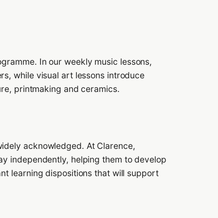
rogramme. In our weekly music lessons,
s, while visual art lessons introduce
ture, printmaking and ceramics.
widely acknowledged. At Clarence,
lay independently, helping them to develop
nt learning dispositions that will support