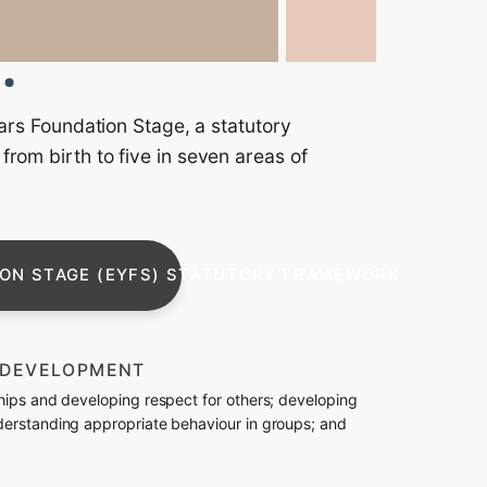
ears Foundation Stage, a statutory
rom birth to five in seven areas of
ION STAGE (EYFS) STATUTORY FRAMEWORK
L DEVELOPMENT
ships and developing respect for others; developing
nderstanding appropriate behaviour in groups; and