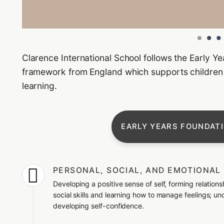
Clarence International School follows the Early Y
framework from England which supports children f
learning.
EARLY YEARS FOUNDAT

PERSONAL, SOCIAL, AND EMOTIONA
Developing a positive sense of self, forming relation
social skills and learning how to manage feelings; u
developing self-confidence.