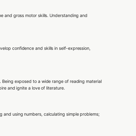
ine and gross motor skills. Understanding and
elop confidence and skills in self-expression,
e. Being exposed to a wide range of reading material
ire and ignite a love of literature.
ng and using numbers, calculating simple problems;