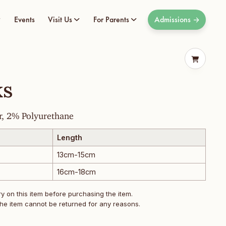
Events
Visit Us
For Parents
Admissions
ks
r, 2% Polyurethane
Length
13cm-15cm
16cm-18cm
 on this item before purchasing the item.
he item cannot be returned for any reasons.