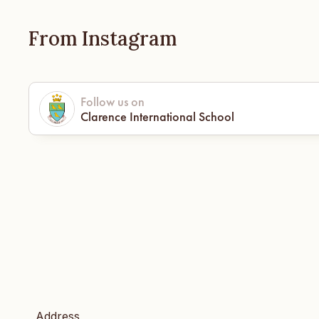
From Instagram
Follow us on
Clarence International School
Address