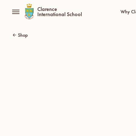
Clarence
Why Cl
International School
Shop