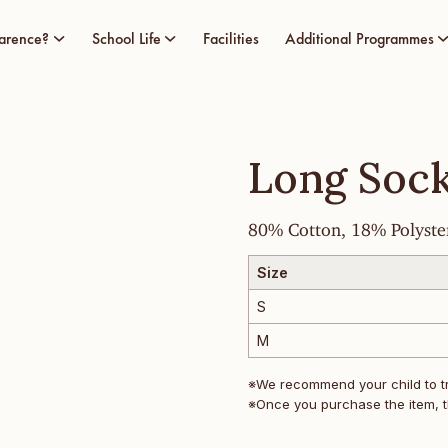
arence?
School Life
Facilities
Additional Programmes
Long Soc
80% Cotton, 18% Polyste
Size
S
M
※We recommend your child to try
※Once you purchase the item, t