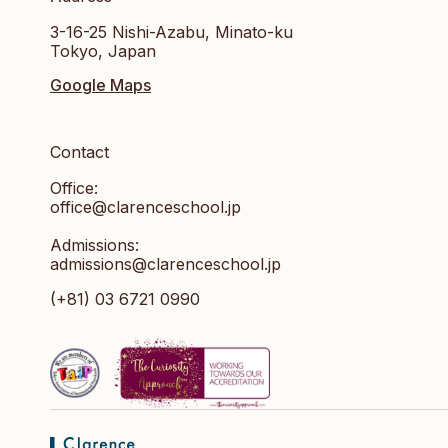
3-16-25 Nishi-Azabu, Minato-ku
Tokyo, Japan
Google Maps
Contact
Office:
office@clarenceschool.jp​
Admissions:
admissions@clarenceschool.jp
(+81) 03 6721 0990