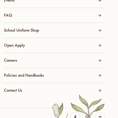
Events
FAQ
School Uniform Shop
Open Apply
Careers
Policies and Handbooks
Contact Us