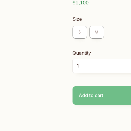
¥
1,100
Size
S
M
Long Socks quantity
Add to cart