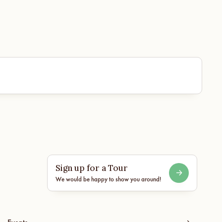
Sign up for a Tour
We would be happy to show you around!