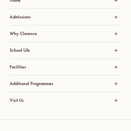
Home
Admissions
Why Clarence
School Life
Facilities
Additional Programmes
Visit Us