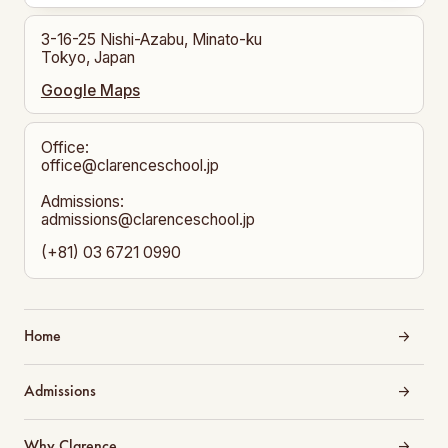
3-16-25 Nishi-Azabu, Minato-ku
Tokyo, Japan
Google Maps
Office:
office@clarenceschool.jp​
Admissions:
admissions@clarenceschool.jp
(+81) 03 6721 0990
Home
Admissions
Why Clarence