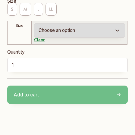
Size
S
M
L
LL
Size
Clear
Clarence School Vest quantity
Add to cart