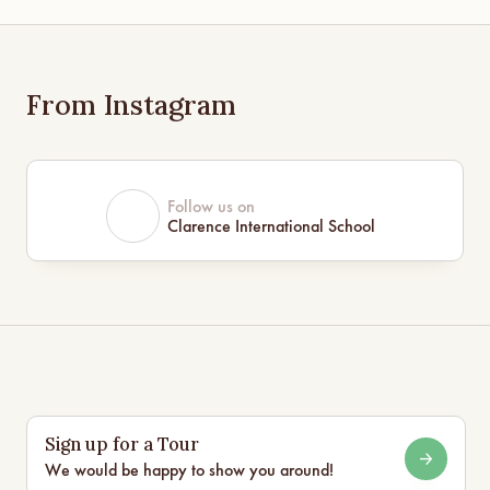
From Instagram
Follow us on
Clarence International School
Sign up for a Tour
We would be happy to show you around!