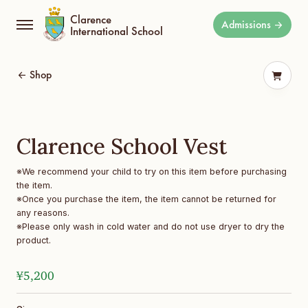
Clarence
Admissions
International School
Shop
Clarence School Vest
※We recommend your child to try on this item before purchasing
the item.
※Once you purchase the item, the item cannot be returned for
any reasons.
※Please only wash in cold water and do not use dryer to dry the
product.
¥
5,200