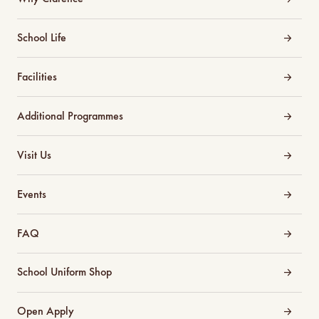
School Life
Facilities
Additional Programmes
Visit Us
Events
FAQ
School Uniform Shop
Open Apply