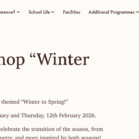
arence?
School Life
Facilities
Additional Programmes
hop “Winter
 themed “Winter to Spring!”
uary and Thursday, 12th February 2026.
elebrate the transition of the season, from
poetry, and more inspired by both seasons!