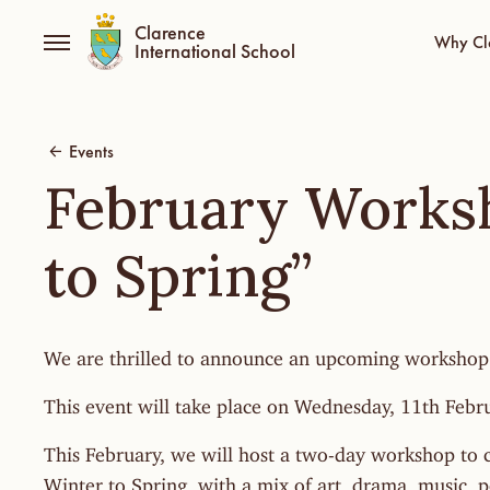
Clarence
Why Cl
International School
Events
February Works
to Spring”
We are thrilled to announce an upcoming workshop
This event will take place on Wednesday, 11th Febr
This February, we will host a two-day workshop to c
Winter to Spring, with a mix of art, drama, music, 