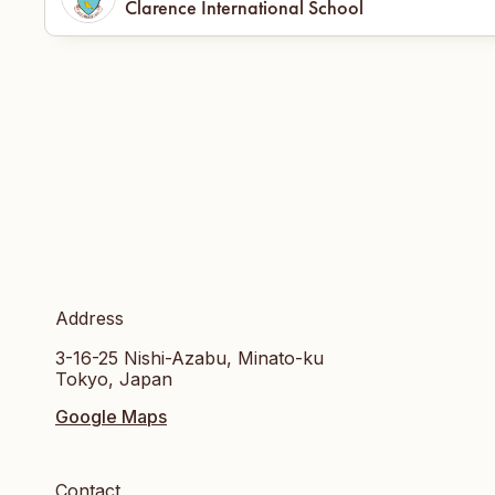
Clarence International School
Address
3-16-25 Nishi-Azabu, Minato-ku
Tokyo, Japan
Google Maps
Contact