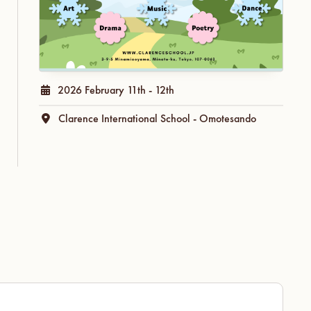
2026 February 11th - 12th
Clarence International School - Omotesando