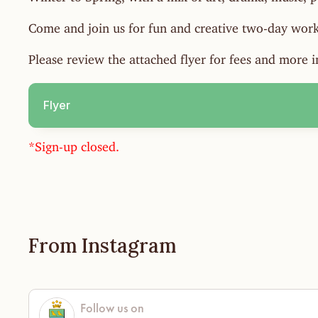
Come and join us for fun and creative two-day work
Please review the attached flyer for fees and more 
Flyer
*Sign-up closed.
From Instagram
Follow us on