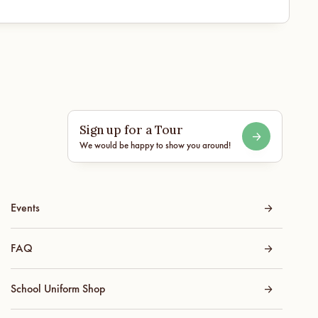
Sign up for a Tour
We would be happy to show you around!
Events
FAQ
School Uniform Shop