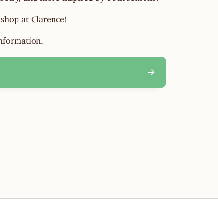
shop at Clarence!
information.