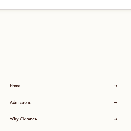
Home
Admissions
Why Clarence