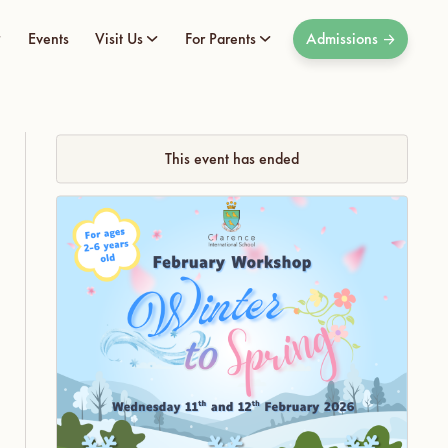
Events
Visit Us
For Parents
Admissions
This event has ended